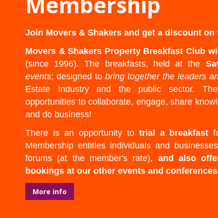
Membership
Join Movers & Shakers and get a discount on t
Movers & Shakers Property Breakfast Club wi
(since 1996). The breakfasts, held at the
Sa
events
; designed to
bring together the leaders a
Estate Industry and the public sector. Th
opportunities to collaborate, engage, share kno
and do business!
There is an opportunity to
trial a breakfast
fo
Membership entitles individuals and businesses
forums (at the member's rate),
and also offe
bookings at our other events and conferences
More info