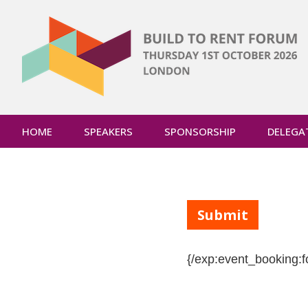
HOME
SPEAKERS
SPONSORSHIP
DELEGA
{/exp:event_booking:f