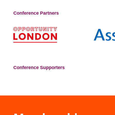
Conference Partners
Conference Supporters