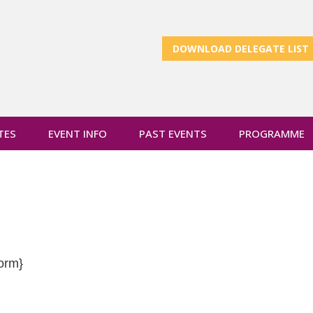
DOWNLOAD DELEGATE LIST
TES
EVENT INFO
PAST EVENTS
PROGRAMME
orm}