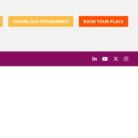
DOWNLOAD PROGRAMME
BOOK YOUR PLACE