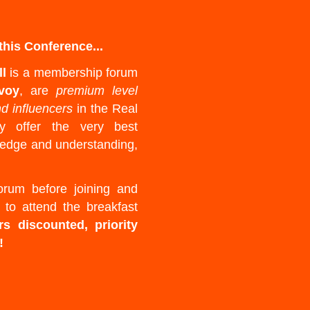
his Conference...
ll
is a membership forum
voy
, are
premium level
nd influencers
in the Real
ey offer the very best
wledge and understanding,
rum before joining and
 to attend the breakfast
rs discounted, priority
!