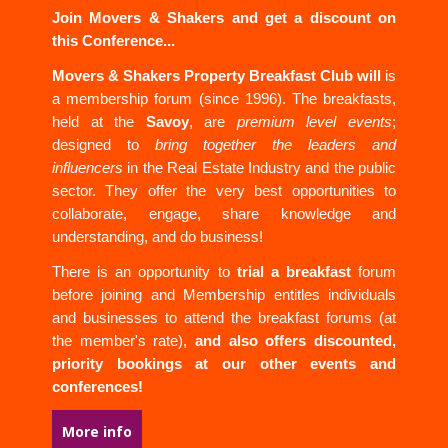
Join Movers & Shakers and get a discount on
this Conference...
Movers & Shakers Property Breakfast Club will
is
a membership forum (since 1996). The breakfasts,
held at the
Savoy
, are
premium level events
;
designed to
bring together the leaders and
influencers
in the Real Estate Industry and the public
sector. They offer the very best opportunities to
collaborate, engage, share knowledge and
understanding, and do business!
There is an opportunity to
trial a breakfast
forum
before joining and Membership entitles individuals
and businesses to attend the breakfast forums (at
the member's rate),
and also offers discounted,
priority bookings at our other events and
conferences!
More info