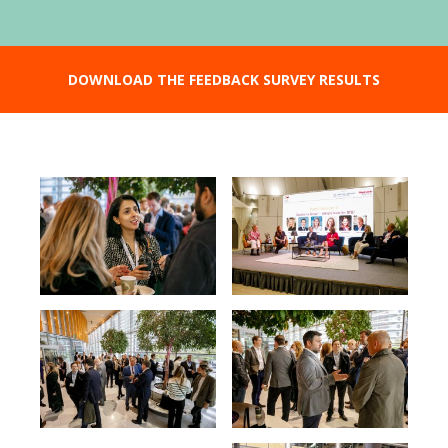
DOWNLOAD THE FEEDBACK SURVEY RESULTS