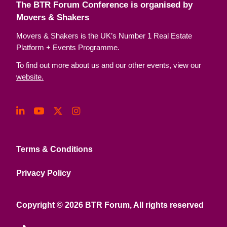
The BTR Forum Conference is organised by
Movers & Shakers
Movers & Shakers is the UK’s Number 1 Real Estate
Platform + Events Programme.
To find out more about us and our other events, view our
website.
Terms & Conditions
Privacy Policy
Copyright © 2026 BTR Forum, All rights reserved