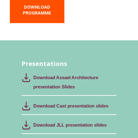
DOWNLOAD
PROGRAMME
Presentations
Download Assael Architecture
presentation Slides
Download Cast presentation slides
Download JLL presentation slides