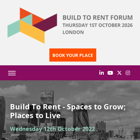
BOOK YOUR PLACE
Build To Rent - Spaces to Grow;
Places to Live
Wednesday 12th October 2022